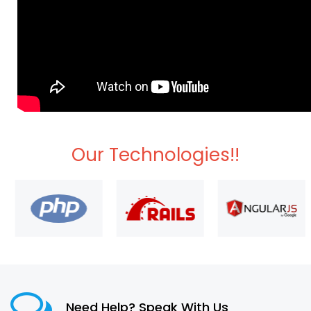
Our Technologies!!
Need Help? Speak With Us