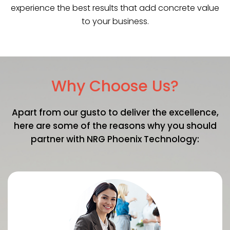
experience the best results that add concrete value
to your business.
Why Choose Us?
Apart from our gusto to deliver the excellence,
here are some of the reasons why you should
partner with NRG Phoenix Technology: