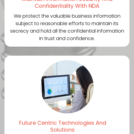
Confidentiality With NDA
We protect the valuable business information
subject to reasonable efforts to maintain its
secrecy and hold all the confidential information
in trust and confidence.
Future Centric Technologies And
Solutions