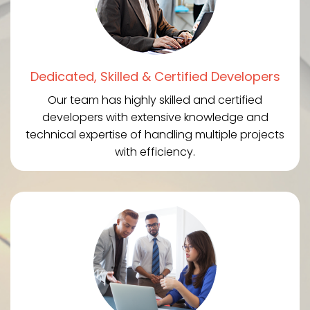
Dedicated, Skilled & Certified Developers
Our team has highly skilled and certified
developers with extensive knowledge and
technical expertise of handling multiple projects
with efficiency.