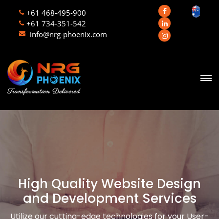
+61 468-495-900
+61 734-351-542
info@nrg-phoenix.com
High Quality Website Design
and Development Services
Utilize our cutting-edge technologies for your User-