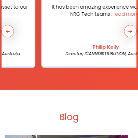
It has been amazing experience working with
NRG Tech teams .
read more...
Philip Kelly
Director, ICANNDISTRIBUTION, Australia
Blog