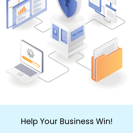
Help Your Business Win!