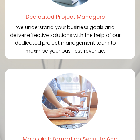
Dedicated Project Managers
We understand your business goals and
deliver effective solutions with the help of our
dedicated project management team to
maximise your business revenue.
Maintain Information Security And