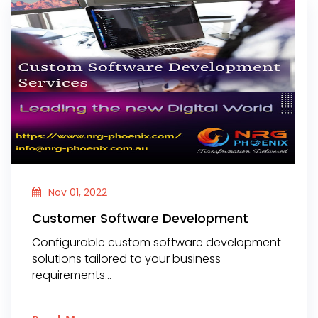
Nov 01, 2022
Customer Software Development
Configurable custom software development
solutions tailored to your business
requirements...