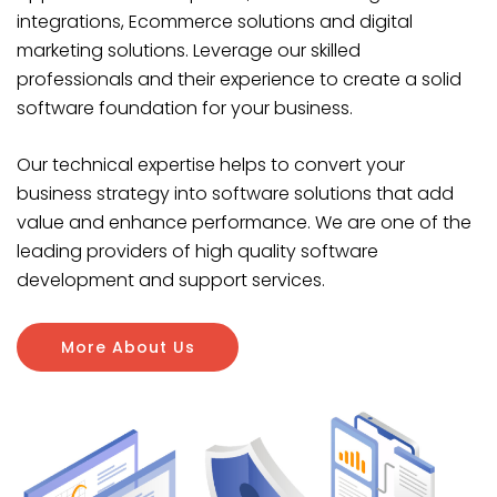
integrations, Ecommerce solutions and digital
marketing solutions. Leverage our skilled
professionals and their experience to create a solid
software foundation for your business.
Our technical expertise helps to convert your
business strategy into software solutions that add
value and enhance performance. We are one of the
leading providers of high quality software
development and support services.
More About Us