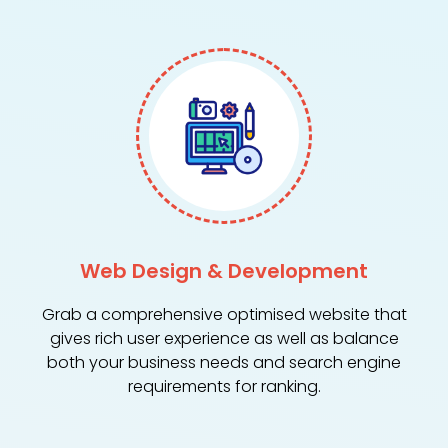
Web Design & Development
Grab a comprehensive optimised website that
gives rich user experience as well as balance
both your business needs and search engine
requirements for ranking.