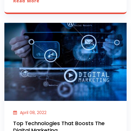
Read More
April 08, 2022
Top Technologies That Boosts The
Digital Marketing