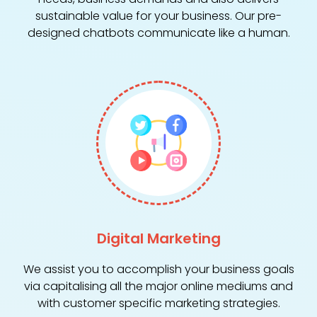
sustainable value for your business. Our pre-
designed chatbots communicate like a human.
Digital Marketing
We assist you to accomplish your business goals
via capitalising all the major online mediums and
with customer specific marketing strategies.