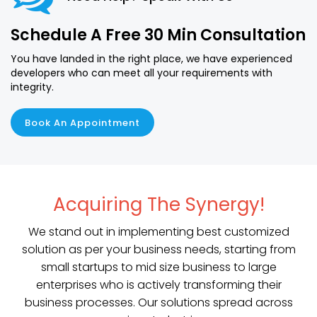
Schedule A Free 30 Min Consultation
You have landed in the right place, we have experienced
developers who can meet all your requirements with
integrity.
Book An Appointment
Acquiring The Synergy!
We stand out in implementing best customized
solution as per your business needs, starting from
small startups to mid size business to large
enterprises who is actively transforming their
business processes. Our solutions spread across