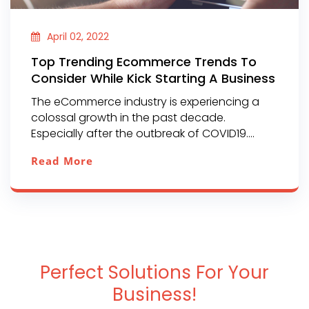
April 02, 2022
Top Trending Ecommerce Trends To
Consider While Kick Starting A Business
The eCommerce industry is experiencing a
colossal growth in the past decade.
Especially after the outbreak of COVID19....
Read More
Perfect Solutions For Your
Business!