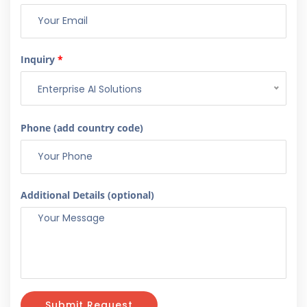
Inquiry
*
Enterprise AI Solutions
Phone (add country code)
Additional Details (optional)
Submit Request