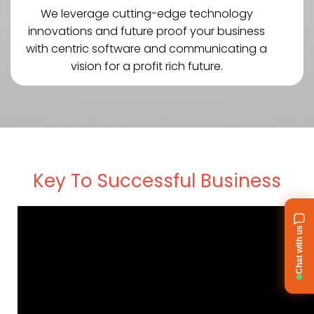
We leverage cutting-edge technology
innovations and future proof your business
with centric software and communicating a
vision for a profit rich future.
Key To Successful Business
Chat with us