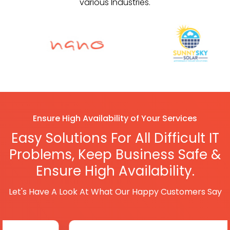
various Industries.
Ensure High Availability of Your Services
Easy Solutions For All Difficult IT
Problems,
Keep Business Safe &
Ensure High Availability.
Let's Have A Look At What Our Happy Customers Say