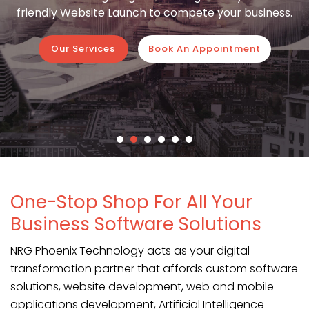
friendly Website Launch to compete your business.
Our Services
Book An Appointment
One-Stop Shop For All Your
Business Software Solutions
NRG Phoenix Technology acts as your digital
transformation partner that affords custom software
solutions, website development, web and mobile
applications development, Artificial Intelligence