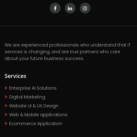
We are experienced professionals who understand that IT
services is changing, and are true partners who care
about your future business success.
Services
Enterprise AI Solutions
Digital Marketing
Website UI & UX Design
Web & Mobile applications
Ecommerce Application