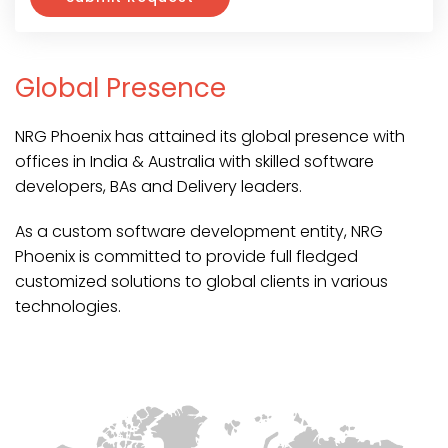
Global Presence
NRG Phoenix has attained its global presence with
offices in India & Australia with skilled software
developers, BAs and Delivery leaders.
As a custom software development entity, NRG
Phoenix is committed to provide full fledged
customized solutions to global clients in various
technologies.