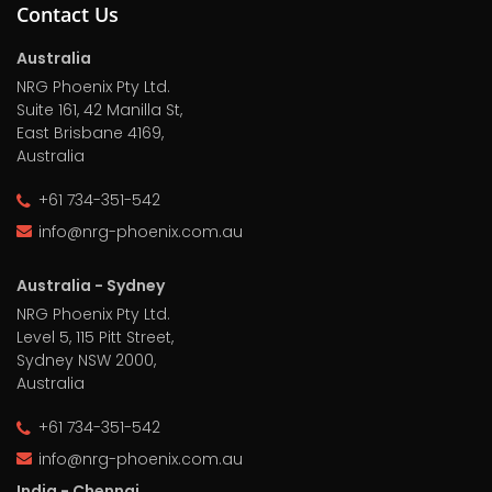
Contact Us
Australia
NRG Phoenix Pty Ltd.
Suite 161, 42 Manilla St,
East Brisbane 4169,
Australia
+61 734-351-542
info@nrg-phoenix.com.au
Australia - Sydney
NRG Phoenix Pty Ltd.
Level 5, 115 Pitt Street,
Sydney NSW 2000,
Australia
+61 734-351-542
info@nrg-phoenix.com.au
India - Chennai