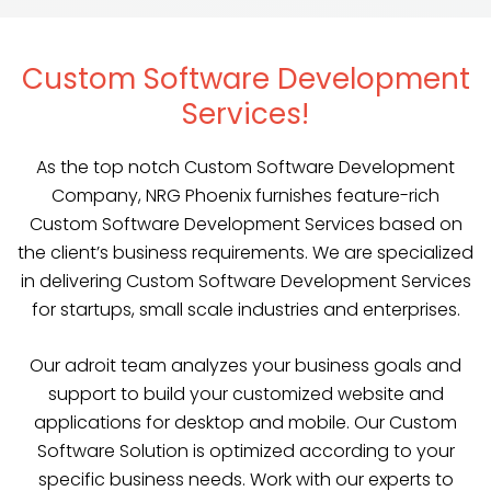
Custom Software Development
Services!
As the top notch Custom Software Development
Company, NRG Phoenix furnishes feature-rich
Custom Software Development Services based on
the client’s business requirements. We are specialized
in delivering Custom Software Development Services
for startups, small scale industries and enterprises.
Our adroit team analyzes your business goals and
support to build your customized website and
applications for desktop and mobile. Our Custom
Software Solution is optimized according to your
specific business needs. Work with our experts to