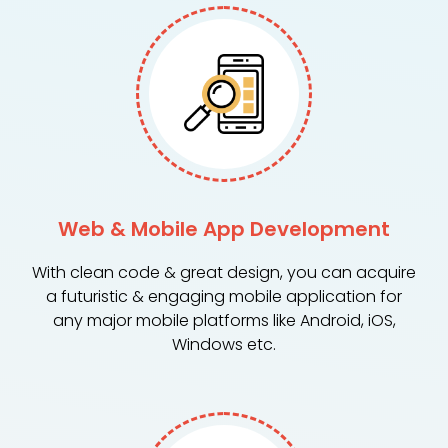
Web & Mobile App Development
With clean code & great design, you can acquire
a futuristic & engaging mobile application for
any major mobile platforms like Android, iOS,
Windows etc.