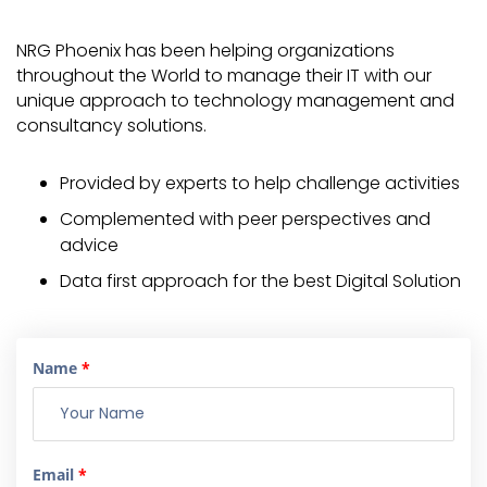
NRG Phoenix has been helping organizations
throughout the World to manage their IT with our
unique approach to technology management and
consultancy solutions.
Provided by experts to help challenge activities
Complemented with peer perspectives and
advice
Data first approach for the best Digital Solution
Name
*
Email
*