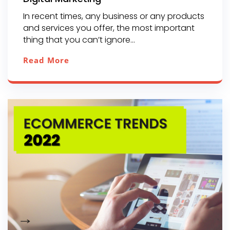
In recent times, any business or any products
and services you offer, the most important
thing that you can’t ignore...
Read More