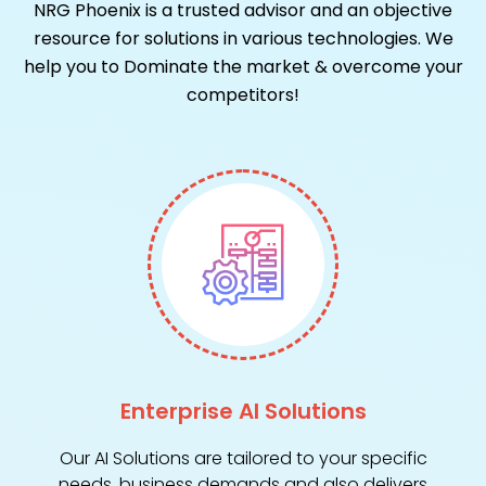
NRG Phoenix is a trusted advisor and an objective
resource for solutions in various technologies.
We
help you to Dominate the market & overcome your
competitors!
Enterprise AI Solutions
Our AI Solutions are tailored to your specific
needs, business demands and also delivers