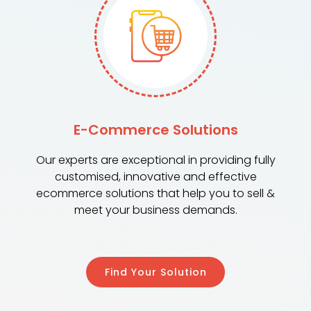
E-Commerce Solutions
Our experts are exceptional in providing fully
customised, innovative and effective
ecommerce solutions that help you to sell &
meet your business demands.
Find Your Solution