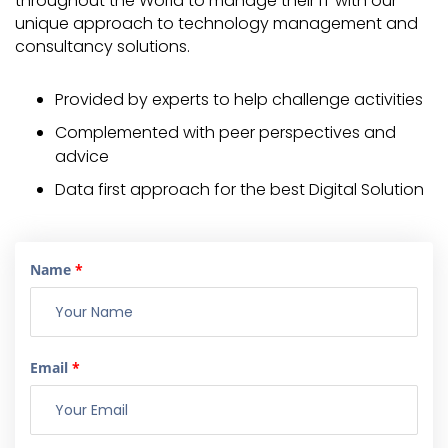
throughout the World to manage their IT with our
unique approach to technology management and
consultancy solutions.
Provided by experts to help challenge activities
Complemented with peer perspectives and
advice
Data first approach for the best Digital Solution
Name
*
Email
*