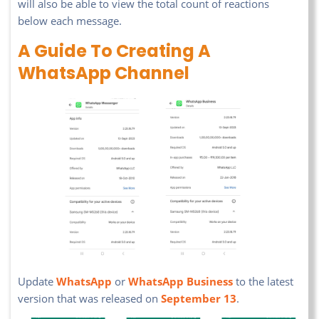
will also be able to view the total count of reactions
below each message.
A Guide To Creating A
WhatsApp Channel
Update
WhatsApp
or
WhatsApp Business
to the latest
version that was released on
September 13
.