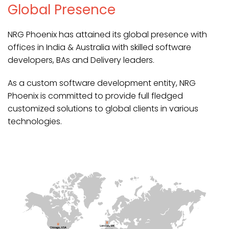
Global Presence
NRG Phoenix has attained its global presence with
offices in India & Australia with skilled software
developers, BAs and Delivery leaders.
As a custom software development entity, NRG
Phoenix is committed to provide full fledged
customized solutions to global clients in various
technologies.