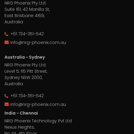
NRG Phoenix Pty Ltd.
Suite 161, 42 Manilla St,
East Brisbane 4169,
Australia
+61 734-351-542
info@nrg-phoenix.com.au
Australia - Sydney
NRG Phoenix Pty Ltd.
Level 5, 115 Pitt Street,
Sydney NSW 2000,
Australia
+61 734-351-542
info@nrg-phoenix.com.au
India - Chennai
NRG Phoenix Technology Pvt Ltd
Nexus Heights,
No.4A, 4th Floor,