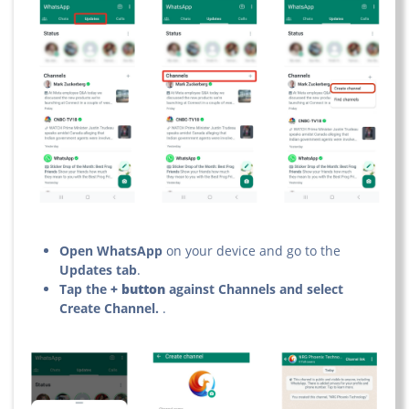
Open WhatsApp
on your device and go to the
Updates tab
.
Tap the
+ button
against Channels and select
Create Channel.
.