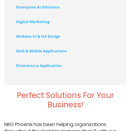
Enterprise AI Solutions
Digital Marketing
Website UI & UX Design
Web & Mobile Applications
ECommerce Application
Perfect Solutions For Your
Business!
NRG Phoenix has been helping organizations