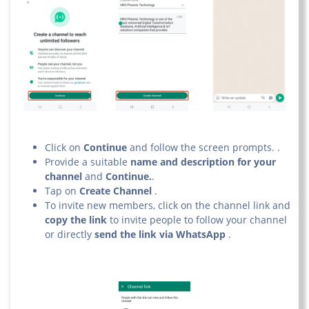
Click on
Continue
and follow the screen prompts. .
Provide a suitable
name and description for your
channel
and
Continue.
.
Tap on
Create Channel
.
To invite new members, click on the channel link and
copy the link
to invite people to follow your channel
or directly
send the link via WhatsApp
.