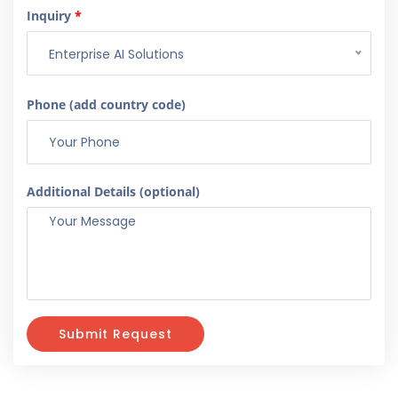
Inquiry
*
Enterprise AI Solutions
Phone (add country code)
Additional Details (optional)
Submit Request