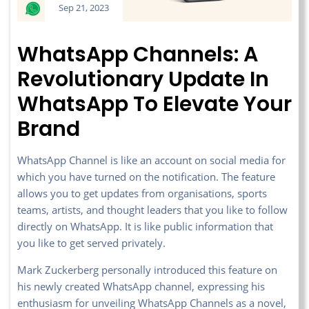
Sep 21, 2023
WhatsApp Channels: A
Revolutionary Update In
WhatsApp To Elevate Your
Brand
WhatsApp Channel is like an account on social media for
which you have turned on the notification. The feature
allows you to get updates from organisations, sports
teams, artists, and thought leaders that you like to follow
directly on WhatsApp. It is like public information that
you like to get served privately.
Mark Zuckerberg personally introduced this feature on
his newly created WhatsApp channel, expressing his
enthusiasm for unveiling WhatsApp Channels as a novel,