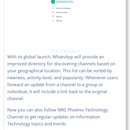
With its global launch, WhatsApp will provide an
improved directory for discovering channels based on
your geographical location. This list can be sorted by
newness, activity level, and popularity. Whenever users
forward an update from a channel to a group or
individual, it will include a link back to the original
channel.
Now you can also follow NRG Phoenix Technology
Channel to get regular updates on Information
Technology topics and trends