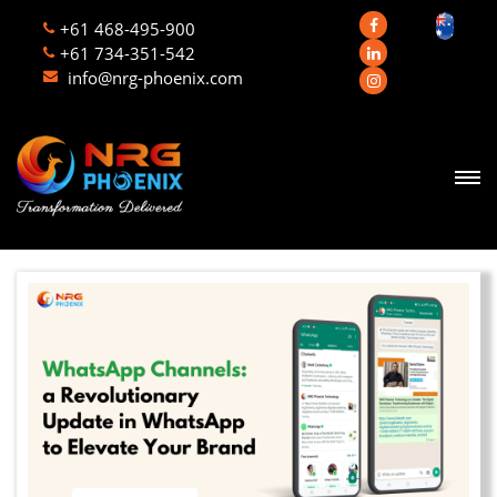
+61 468-495-900
+61 734-351-542
info@nrg-phoenix.com