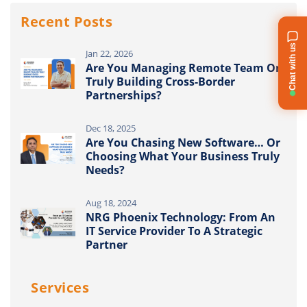
Recent Posts
Chat with us
Jan 22, 2026
Are You Managing Remote Team Or
Truly Building Cross-Border
Partnerships?
Dec 18, 2025
Are You Chasing New Software… Or
Choosing What Your Business Truly
Needs?
Aug 18, 2024
NRG Phoenix Technology: From An
IT Service Provider To A Strategic
Partner
Services