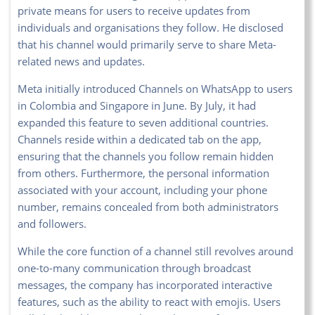
private means for users to receive updates from
individuals and organisations they follow. He disclosed
that his channel would primarily serve to share Meta-
related news and updates.
Meta initially introduced Channels on WhatsApp to users
in Colombia and Singapore in June. By July, it had
expanded this feature to seven additional countries.
Channels reside within a dedicated tab on the app,
ensuring that the channels you follow remain hidden
from others. Furthermore, the personal information
associated with your account, including your phone
number, remains concealed from both administrators
and followers.
While the core function of a channel still revolves around
one-to-many communication through broadcast
messages, the company has incorporated interactive
features, such as the ability to react with emojis. Users