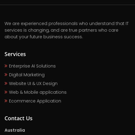
We are experienced professionals who understand that IT
services is changing, and are true partners who care
about your future business success.
Services
Enterprise AI Solutions
Digital Marketing
Website UI & UX Design
Web & Mobile applications
Ecommerce Application
Contact Us
Australia