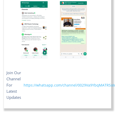
Join Our
Channel
For
https://whatsapp.com/channel/0029Va9YbqMATRSoI
Latest
Updates