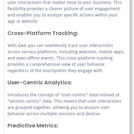
user interactions that matter most to your business. This
flexibility provides a clearer picture of user engagement
and enables you to analyze specific actions within your
app or website
Cross-Platform Tracking:
With GA4, you can seamlessly track user interactions
across various platforms, including websites, mobile apps,
and even offline events. This cross-platform tracking
provides a comprehensive view of user behavior,
regardless of the touchpoints they engage with.
User-Centric Analytics:
Introduces the concept of "user-centric" data instead of
"session-centric" data. This means that user interactions
are grouped together, allowing you to analyze user
behavior across multiple sessions and devices
Predictive Metrics: