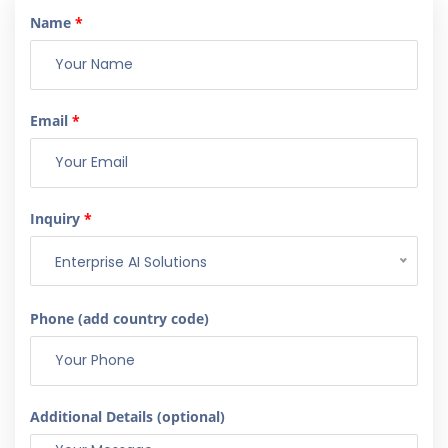
Name
*
Email
*
Inquiry
*
Enterprise AI Solutions
Phone (add country code)
Additional Details (optional)