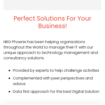
Perfect Solutions For Your
Business!
NRG Phoenix has been helping organizations
throughout the World to manage their IT with our
unique approach to technology management and
consultancy solutions.
Provided by experts to help challenge activities
Complemented with peer perspectives and
advice
Data first approach for the best Digital Solution