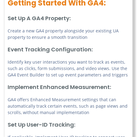
Getting Started With GA4:
Set Up A GA4 Property:
Create a new GA4 property alongside your existing UA
property to ensure a smooth transition
Event Tracking Configuration:
Identify key user interactions you want to track as events,
such as clicks, form submissions, and video views. Use the
GA4 Event Builder to set up event parameters and triggers
Implement Enhanced Measurement:
GA4 offers Enhanced Measurement settings that can
automatically track certain events, such as page views and
scrolls, without manual implementation
Set Up User-ID Tracking: