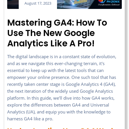
August 17, 2023
Mastering GA4: How To
Use The New Google
Analytics Like A Pro!
The digital landscape is in a constant state of evolution,
and as we navigate this ever-changing terrain, it's
essential to keep up with the latest tools that can
empower your online presence. One such tool that has
recently taken center stage is Google Analytics 4 (GA4),
the next iteration of the widely used Google Analytics
platform. In this guide, we'll dive into how GA4 works,
explore the differences between GA4 and Universal
Analytics (UA), and equip you with the knowledge to
harness GA4 like a pro.