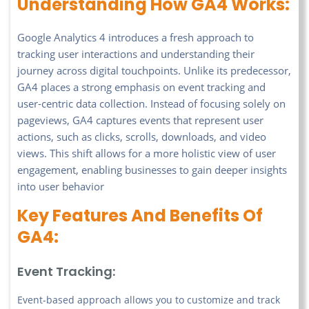
Understanding How GA4 Works:
Google Analytics 4 introduces a fresh approach to
tracking user interactions and understanding their
journey across digital touchpoints. Unlike its predecessor,
GA4 places a strong emphasis on event tracking and
user-centric data collection. Instead of focusing solely on
pageviews, GA4 captures events that represent user
actions, such as clicks, scrolls, downloads, and video
views. This shift allows for a more holistic view of user
engagement, enabling businesses to gain deeper insights
into user behavior
Key Features And Benefits Of
GA4:
Event Tracking:
Event-based approach allows you to customize and track