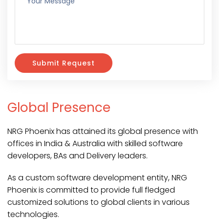
Submit Request
Global Presence
NRG Phoenix has attained its global presence with
offices in India & Australia with skilled software
developers, BAs and Delivery leaders.
As a custom software development entity, NRG
Phoenix is committed to provide full fledged
customized solutions to global clients in various
technologies.