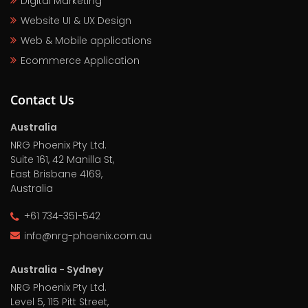
Digital Marketing
Website UI & UX Design
Web & Mobile applications
Ecommerce Application
Contact Us
Australia
NRG Phoenix Pty Ltd.
Suite 161, 42 Manilla St,
East Brisbane 4169,
Australia
+61 734-351-542
info@nrg-phoenix.com.au
Australia - Sydney
NRG Phoenix Pty Ltd.
Level 5, 115 Pitt Street,