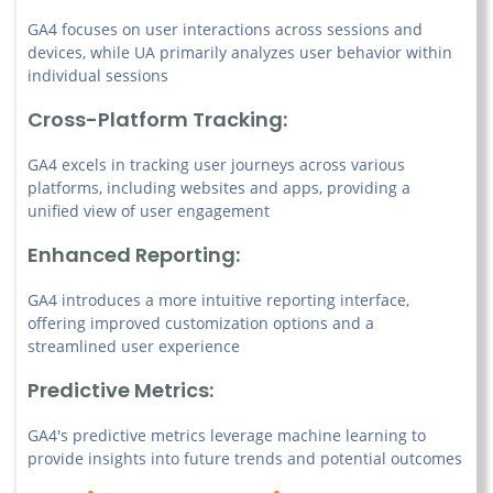
GA4 focuses on user interactions across sessions and
devices, while UA primarily analyzes user behavior within
individual sessions
Cross-Platform Tracking:
GA4 excels in tracking user journeys across various
platforms, including websites and apps, providing a
unified view of user engagement
Enhanced Reporting:
GA4 introduces a more intuitive reporting interface,
offering improved customization options and a
streamlined user experience
Predictive Metrics:
GA4's predictive metrics leverage machine learning to
provide insights into future trends and potential outcomes