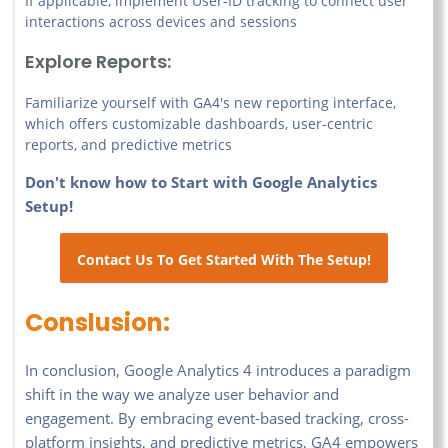
If applicable, implement User-ID tracking to connect user
interactions across devices and sessions
Explore Reports:
Familiarize yourself with GA4's new reporting interface,
which offers customizable dashboards, user-centric
reports, and predictive metrics
Don't know how to Start with Google Analytics
Setup!
Contact Us To Get Started With The Setup!
Conslusion:
In conclusion, Google Analytics 4 introduces a paradigm
shift in the way we analyze user behavior and
engagement. By embracing event-based tracking, cross-
platform insights, and predictive metrics, GA4 empowers