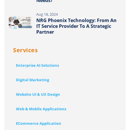
Needs?
Aug 18, 2024
NRG Phoenix Technology: From An
IT Service Provider To A Strategic
Partner
Services
Enterprise AI Solutions
Digital Marketing
Website UI & UX Design
Web & Mobile Applications
ECommerce Application