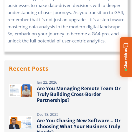
businesses to make data-driven decisions with a deeper
understanding of user journeys. As you transition to GA4,
remember that it's not just an upgrade – it's a step toward
mastering data analysis in the modern digital landscape.
So, embark on your journey to become a GA4 pro, and
unlock the full potential of user-centric analytics.
Chat with us
Recent Posts
Jan 22, 2026
Are You Managing Remote Team Or
Truly Building Cross-Border
Partnerships?
Dec 18, 2025
Are You Chasing New Software… Or
Choosing What Your Business Truly