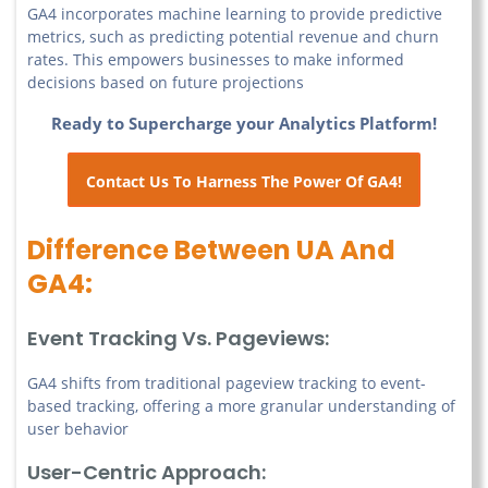
GA4 incorporates machine learning to provide predictive
metrics, such as predicting potential revenue and churn
rates. This empowers businesses to make informed
decisions based on future projections
Ready to Supercharge your Analytics Platform!
Contact Us To Harness The Power Of GA4!
Difference Between UA And
GA4:
Event Tracking Vs. Pageviews:
GA4 shifts from traditional pageview tracking to event-
based tracking, offering a more granular understanding of
user behavior
User-Centric Approach: