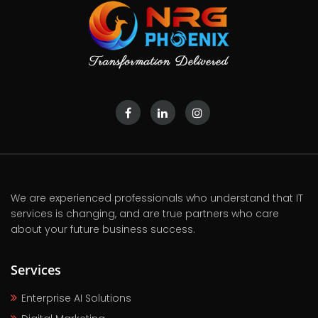
We are experienced professionals who understand that IT
services is changing, and are true partners who care
about your future business success.
Services
Enterprise AI Solutions