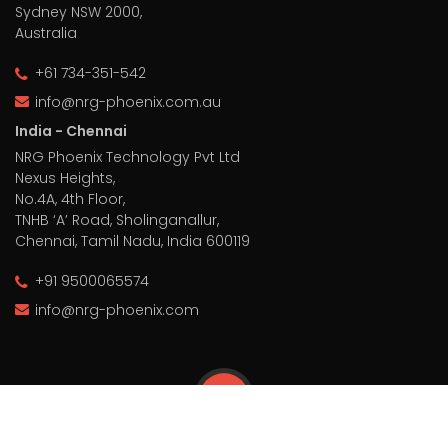
Sydney NSW 2000,
Australia
+61 734-351-542
info@nrg-phoenix.com.au
India - Chennai
NRG Phoenix Technology Pvt Ltd
Nexus Heights,
No.4A, 4th Floor,
TNHB ‘A’ Road, Sholinganallur,
Chennai, Tamil Nadu, India 600119
+91 9500065574
info@nrg-phoenix.com
© 2026 NRG Phoenix, All Rights Reserved.