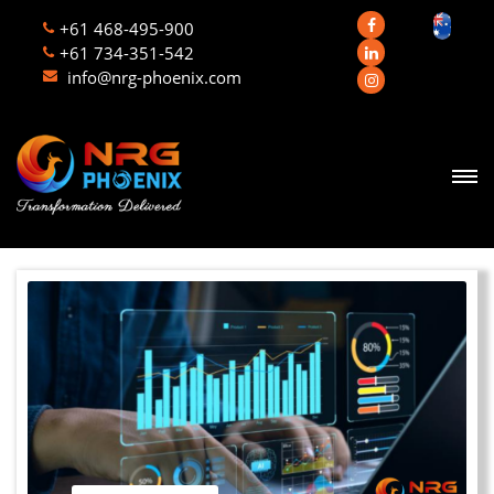
+61 468-495-900
+61 734-351-542
info@nrg-phoenix.com