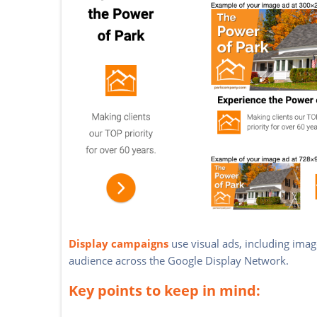
Display campaigns
use visual ads, including imag
audience across the Google Display Network.
Key points to keep in mind: