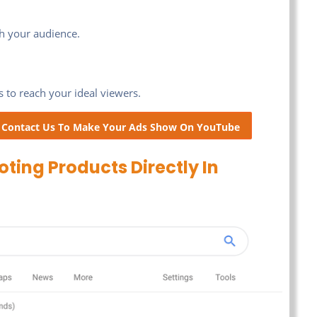
th your audience.
 to reach your ideal viewers.
! Contact Us To Make Your Ads Show On YouTube
ing Products Directly In