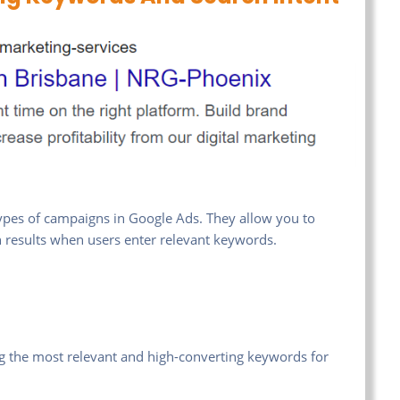
pes of campaigns in Google Ads. They allow you to
ch results when users enter relevant keywords.
ing the most relevant and high-converting keywords for