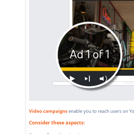
Video campaigns
enable you to reach users on Y
Consider these aspects: