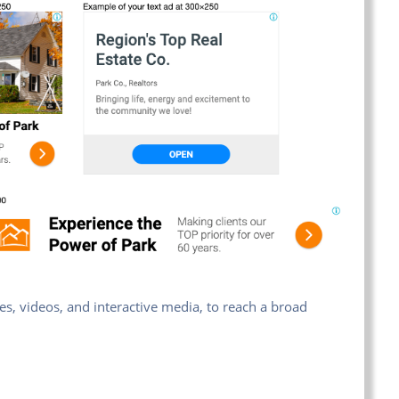
es, videos, and interactive media, to reach a broad