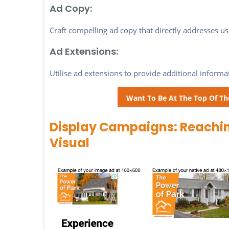
Ad Copy:
Craft compelling ad copy that directly addresses use
Ad Extensions:
Utilise ad extensions to provide additional informa
Want To Be At The Top Of Th
Display Campaigns: Reachi
Visual