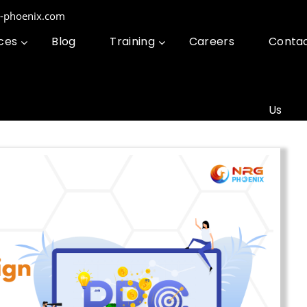
g-phoenix.com
ces
Blog
Training
Careers
Conta
Us