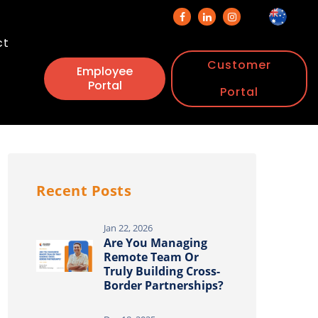
ct
Customer
Employee
Portal
Portal
Recent Posts
Jan 22, 2026
Are You Managing
Remote Team Or
Truly Building Cross-
Border Partnerships?