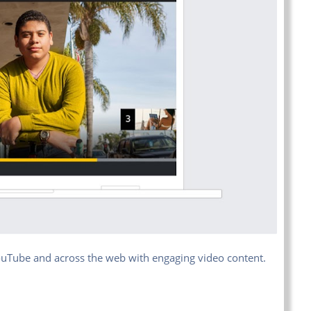
ouTube and across the web with engaging video content.