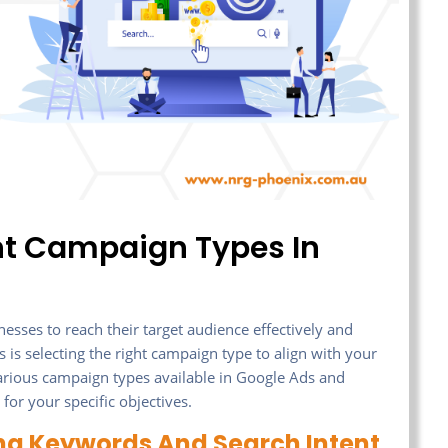
nt Campaign Types In
esses to reach their target audience effectively and
s is selecting the right campaign type to align with your
e various campaign types available in Google Ads and
for your specific objectives.
ng Keywords And Search Intent