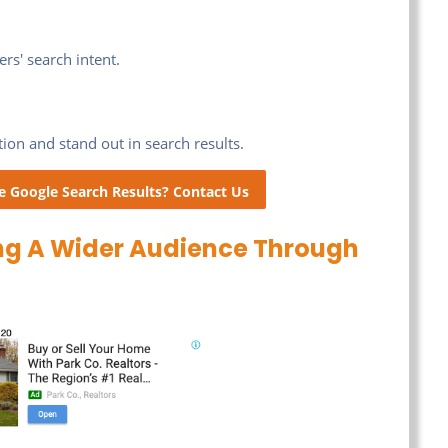
rs' search intent.
tion and stand out in search results.
e Google Search Results? Contact Us
ng A Wider Audience Through