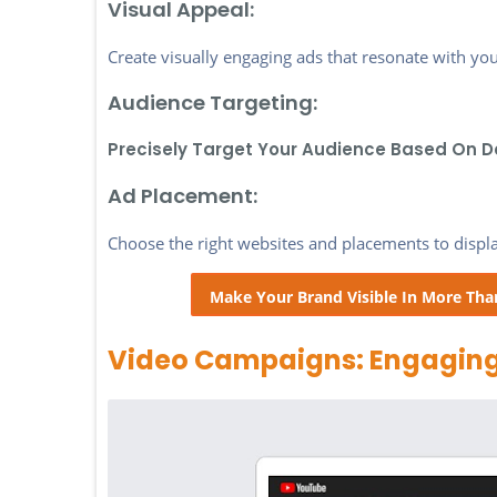
Visual Appeal:
Create visually engaging ads that resonate with you
Audience Targeting:
Precisely Target Your Audience Based On D
Ad Placement:
Choose the right websites and placements to display
Make Your Brand Visible In More Tha
Video Campaigns: Engaging