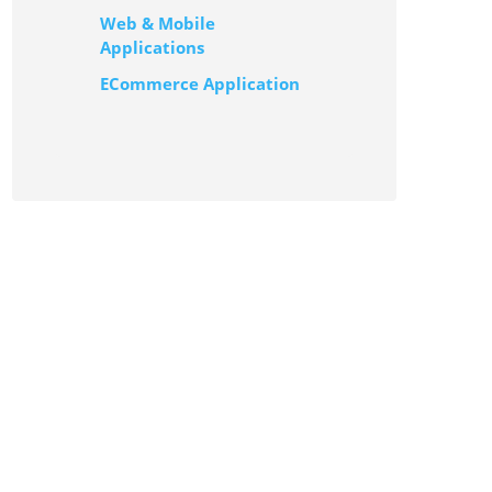
Web & Mobile
Applications
ECommerce Application