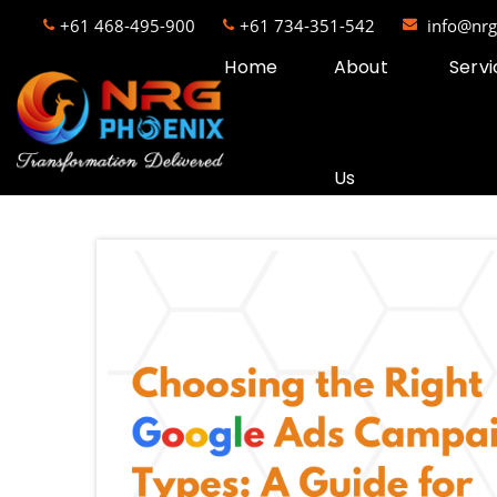
+61 468-495-900
+61 734-351-542
info@nr
Home
About
Servi
Us