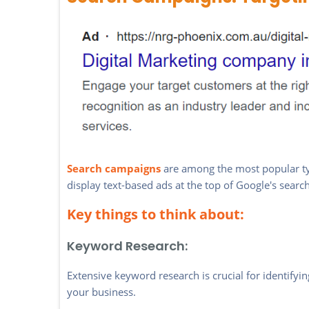
Search campaigns
are among the most popular ty
display text-based ads at the top of Google's sear
Key things to think about:
Keyword Research:
Extensive keyword research is crucial for identify
your business.