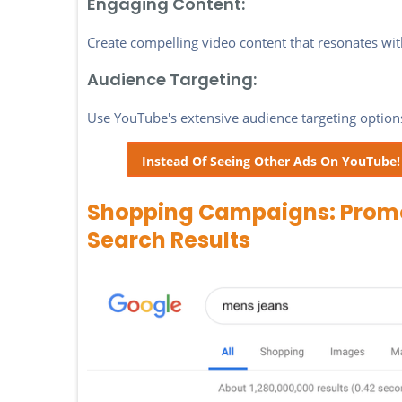
Engaging Content:
Create compelling video content that resonates wi
Audience Targeting:
Use YouTube's extensive audience targeting options
Instead Of Seeing Other Ads On YouTube
Shopping Campaigns: Promot
Search Results