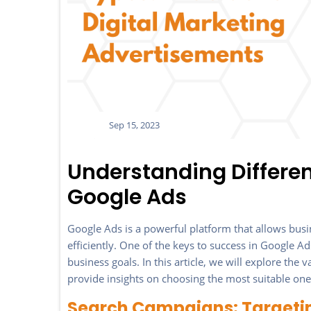
Sep 15, 2023
Understanding Differe
Google Ads
Google Ads is a powerful platform that allows busin
efficiently. One of the keys to success in Google Ad
business goals. In this article, we will explore th
provide insights on choosing the most suitable one 
Search Campaigns: Targeti