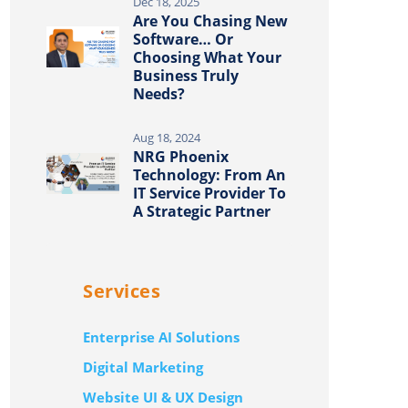
Dec 18, 2025
Are You Chasing New
Software… Or
Choosing What Your
Business Truly
Needs?
Aug 18, 2024
NRG Phoenix
Technology: From An
IT Service Provider To
A Strategic Partner
Services
Enterprise AI Solutions
Digital Marketing
Website UI & UX Design