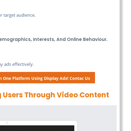
r target audience.
emographics, Interests, And Online Behaviour.
 ads effectively.
n One Platform Using Display Ads! Contac Us
 Users Through Video Content