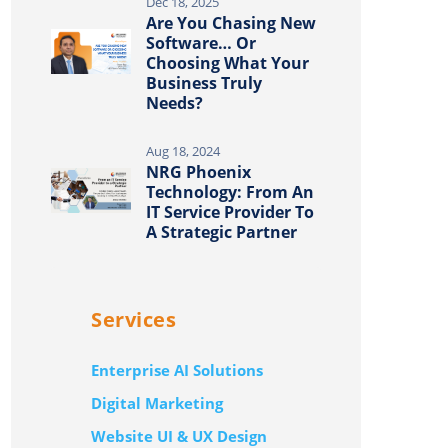
Dec 18, 2025
Are You Chasing New
Software… Or
Choosing What Your
Business Truly
Needs?
Aug 18, 2024
NRG Phoenix
Technology: From An
IT Service Provider To
A Strategic Partner
Services
Enterprise AI Solutions
Digital Marketing
Website UI & UX Design