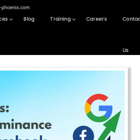
g-phoenix.com
ces
Blog
Training
Careers
Conta
Us