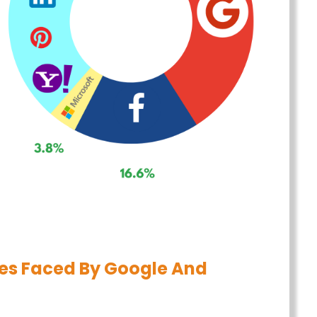
es Faced By Google And