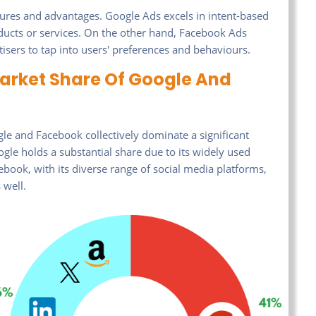
ures and advantages. Google Ads excels in intent-based
oducts or services. On the other hand, Facebook Ads
tisers to tap into users' preferences and behaviours.
Market Share Of Google And
gle and Facebook collectively dominate a significant
ogle holds a substantial share due to its widely used
book, with its diverse range of social media platforms,
 well.