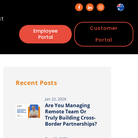
ct
Customer
Employee
Portal
Portal
Recent Posts
Jan 22, 2026
Are You Managing
Remote Team Or
Truly Building Cross-
Border Partnerships?