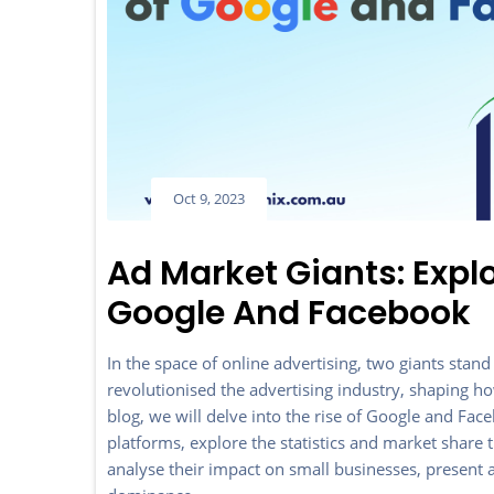
Oct 9, 2023
Ad Market Giants: Exp
Google And Facebook
In the space of online advertising, two giants s
revolutionised the advertising industry, shaping ho
blog, we will delve into the rise of Google and Fac
platforms, explore the statistics and market shar
analyse their impact on small businesses, present al