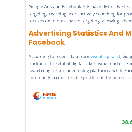
Google Ads and Facebook Ads have distinctive feat
targeting, reaching users actively searching for pr
focuses on interest-based targeting, allowing adver
Advertising Statistics And 
Facebook
According to recent data from
visualcapitalist
, Goo
portion of the global digital advertising market. Go
search engine and advertising platforms, while Face
commands a considerable portion of the market as