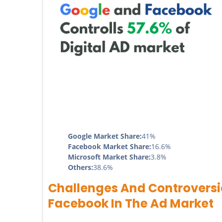
Google Market Share:
41%
Facebook Market Share:
16.6%
Microsoft Market Share:
3.8%
Others:
38.6%
Challenges And Controversi
Facebook In The Ad Market