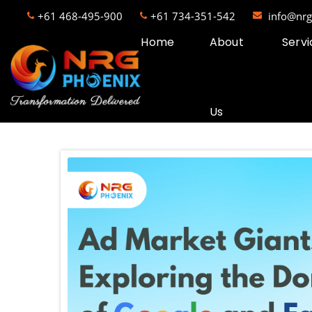
+61 468-495-900
+61 734-351-542
info@nr
Home
About
Servi
Us