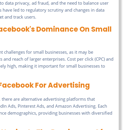
o data privacy, ad fraud, and the need to balance user
s have led to regulatory scrutiny and changes in data
get and track users.
Facebook's Dominance On Small
challenges for small businesses, as it may be
 and reach of larger enterprises. Cost per click (CPC) and
ely high, making it important for small businesses to
Facebook For Advertising
here are alternative advertising platforms that
edIn Ads, Pinterest Ads, and Amazon Advertising. Each
ence demographics, providing businesses with diversified