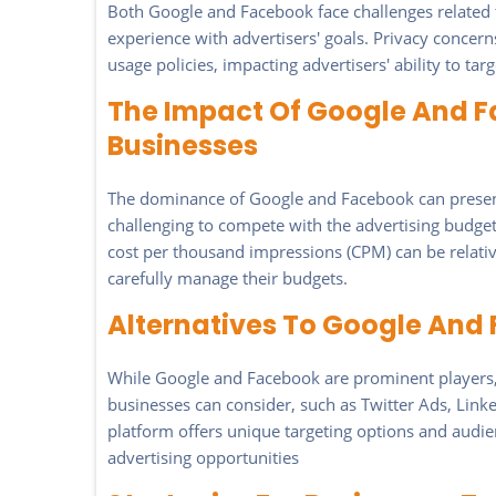
Both Google and Facebook face challenges related t
experience with advertisers' goals. Privacy concern
usage policies, impacting advertisers' ability to tar
The Impact Of Google And 
Businesses
The dominance of Google and Facebook can present 
challenging to compete with the advertising budgets
cost per thousand impressions (CPM) can be relativ
carefully manage their budgets.
Alternatives To Google And 
While Google and Facebook are prominent players, t
businesses can consider, such as Twitter Ads, Link
platform offers unique targeting options and audi
advertising opportunities