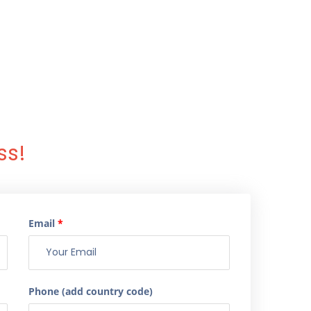
ss!
Email
*
Phone (add country code)