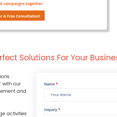
ul campaigns together.
r A Free Consultation!
rfect Solutions For Your Busine
ions
 with our
Name
*
gement and
Inquiry
*
e activities