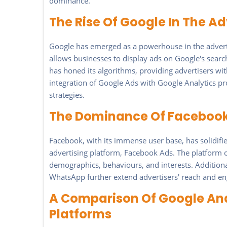
dominance.
The Rise Of Google In The Ad
Google has emerged as a powerhouse in the advertis
allows businesses to display ads on Google's search
has honed its algorithms, providing advertisers wit
integration of Google Ads with Google Analytics pro
strategies.
The Dominance Of Facebook 
Facebook, with its immense user base, has solidified
advertising platform, Facebook Ads. The platform o
demographics, behaviours, and interests. Addition
WhatsApp further extend advertisers' reach and e
A Comparison Of Google And
Platforms