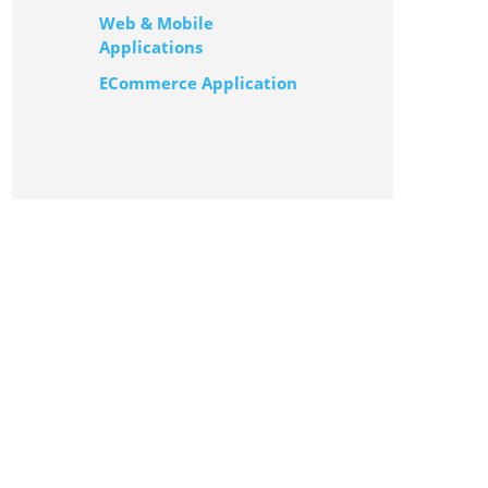
Web & Mobile
Applications
ECommerce Application