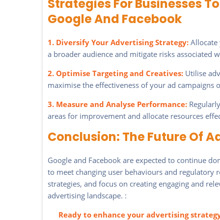
Strategies For Businesses 
Google And Facebook
1. Diversify Your Advertising Strategy:
Allocate 
a broader audience and mitigate risks associated w
2. Optimise Targeting and Creatives:
Utilise ad
maximise the effectiveness of your ad campaigns 
3. Measure and Analyse Performance:
Regularly
areas for improvement and allocate resources effec
Conclusion: The Future Of A
Google and Facebook are expected to continue domi
to meet changing user behaviours and regulatory re
strategies, and focus on creating engaging and rele
advertising landscape. :
Ready to enhance your advertising strateg