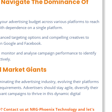
To Navigate The Dominance Of
your advertising budget across various platforms to reach
ith dependence on a single platform.
vanced targeting options and compelling creatives to
on Google and Facebook.
 monitor and analyse campaign performance to identify
tively.
d Market Giants
nating the advertising industry, evolving their platforms
quirements. Advertisers should stay agile, diversify their
vant campaigns to thrive in this dynamic digital
y? Contact us at NRG-Phoenix Technology and let's