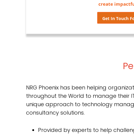
create impactf
Get In Touch Fo
Pe
NRG Phoenix has been helping organizat
throughout the World to manage their IT
unique approach to technology mana
consultancy solutions.
Provided by experts to help challeng