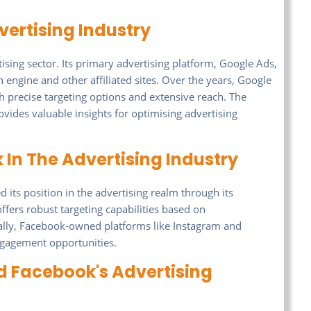
vertising Industry
ing sector. Its primary advertising platform, Google Ads,
 engine and other affiliated sites. Over the years, Google
h precise targeting options and extensive reach. The
vides valuable insights for optimising advertising
In The Advertising Industry
 its position in the advertising realm through its
ffers robust targeting capabilities based on
ally, Facebook-owned platforms like Instagram and
ngagement opportunities.
 Facebook's Advertising