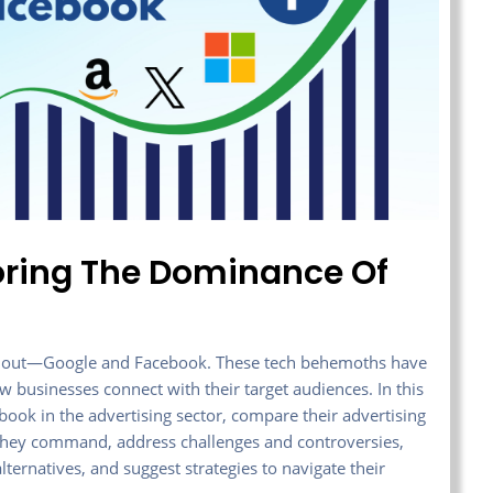
loring The Dominance Of
tand out—Google and Facebook. These tech behemoths have
w businesses connect with their target audiences. In this
ebook in the advertising sector, compare their advertising
e they command, address challenges and controversies,
ternatives, and suggest strategies to navigate their